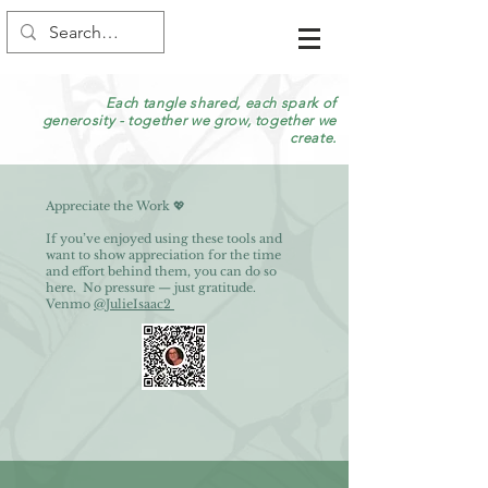
Each tangle shared, each spark of
generosity - together we grow, together we
create.
Appreciate the Work 💖
If you’ve enjoyed using these tools and
want to show appreciation for the time
and effort behind them, you can do so
here. No pressure — just gratitude.
Venmo
@JulieIsaac2