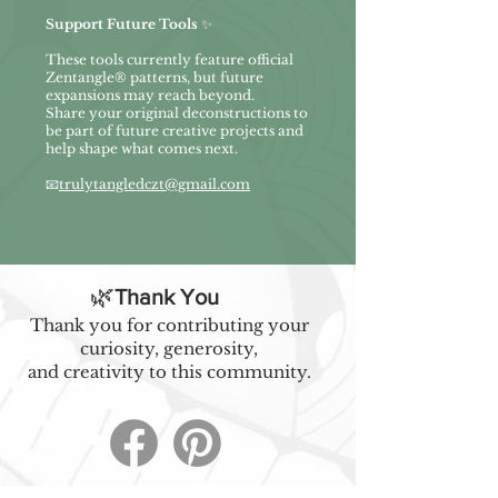
Support Future Tools
✨
These tools currently feature official
Zentangle® patterns, but future
expansions may reach beyond.
Share your original deconstructions to
be part of future creative projects and
help shape what comes next.
📧
trulytangledczt@gmail.com
🌿
Thank You
Thank you for contributing your
curiosity, generosity,
and creativity to this community.