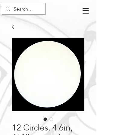
12 Circles, 4.6in,