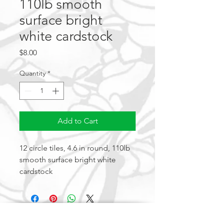
110lb smooth
surface bright
white cardstock
Price
$8.00
Quantity
*
Add to Cart
12 circle tiles, 4.6 in round, 110lb 
smooth surface bright white 
cardstock