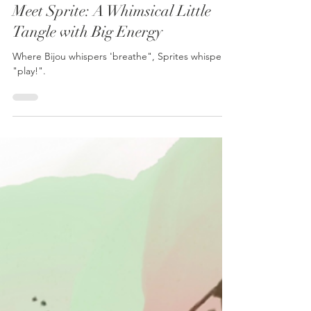
Julie Isaac
Jun 11, 2025
1 min read
Meet Sprite: A Whimsical Little
Tangle with Big Energy
Where Bijou whispers 'breathe", Sprites whisper,
"play!".