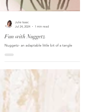
Julie Isaac
Jul 24, 2024
1 min read
Fun with Nuggetz
Nuggetz- an adaptable little bit of a tangle